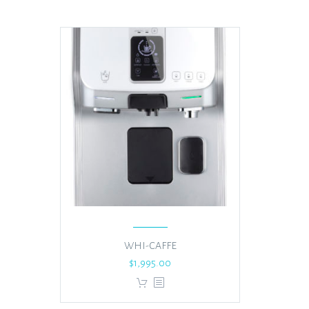
WHI-CAFFE
$
1,995.00