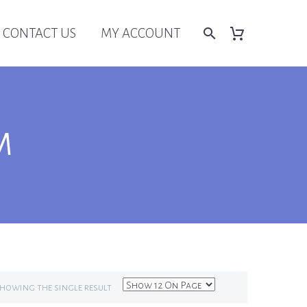
CONTACT US
MY ACCOUNT
M
howing the single result