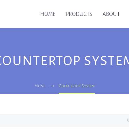
HOME
PRODUCTS
ABOUT
COUNTERTOP SYSTE
Home
Countertop System
S